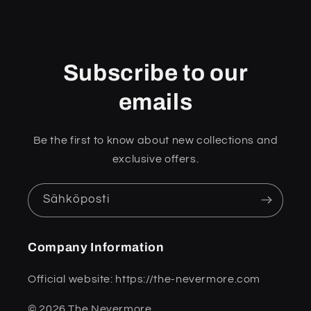
Subscribe to our
emails
Be the first to know about new collections and
exclusive offers.
Sähköposti
Company Information
Official website: https://the-nevermore.com
© 2026 The Nevermore