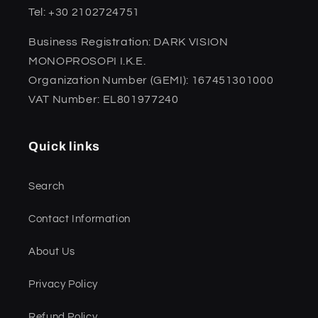
Tel: +30 2102724751
Business Registration: DARK VISION
MONOPROSOPI I.K.E.
Organization Number (GEMI): 167451301000
VAT Number: EL801977240
Quick links
Search
Contact Information
About Us
Privacy Policy
Refund Policy