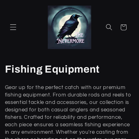
Ohita ja
siirry
sisältöön
Ostoskori
K
Fishing Equipment
o
Gear up for the perfect catch with our premium
k
fishing equipment. From durable rods and reels to
essential tackle and accessories, our collection is
o
designed for both casual anglers and seasoned
fishers. Crafted for reliability and performance,
e
each piece ensures a seamless fishing experience
l
in any environment. Whether you're casting from