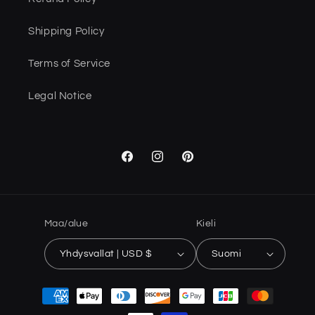
Shipping Policy
Terms of Service
Legal Notice
Facebook
Instagram
Pinterest
Maa/alue
Kieli
Yhdysvallat | USD $
Suomi
Maksutavat