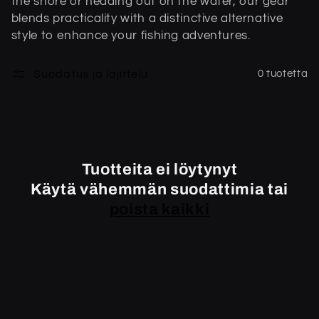
the shore or heading out on the water, our gear
m
blends practicality with a distinctive alternative
style to enhance your fishing adventures.
a
:
Suodatus ja lajittelu
0 tuotetta
Tuotteita ei löytynyt
Käytä vähemmän suodattimia tai
poista kaikki