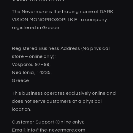
The Nevermore is the trading name of DARK
VISION MONOPROSOPI I.K.E., a company
registered in Greece.
Registered Business Address (No physical
store – online only):
Vosporou 97–99,
Nea Ionia, 14235,
Greece
This business operates exclusively online and
does not serve customers at a physical
location.
Customer Support (Online only):
Email: info@the-nevermore.com