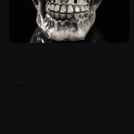
Share