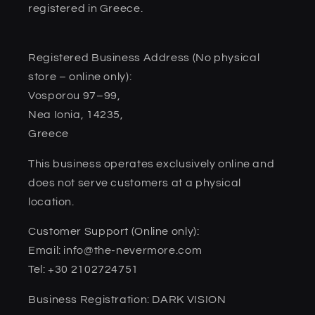
registered in Greece.
Registered Business Address (No physical
store – online only):
Vosporou 97–99,
Nea Ionia, 14235,
Greece
This business operates exclusively online and
does not serve customers at a physical
location.
Customer Support (Online only):
Email: info@the-nevermore.com
Tel: +30 2102724751
Business Registration: DARK VISION