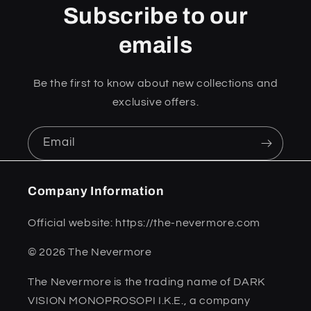
Subscribe to our
emails
Be the first to know about new collections and
exclusive offers.
Email
Company Information
Official website: https://the-nevermore.com
© 2026 The Nevermore
The Nevermore is the trading name of DARK
VISION MONOPROSOPI I.K.E., a company