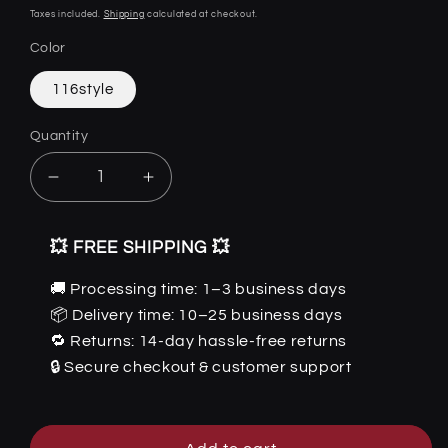
price
Taxes included.
Shipping
calculated at checkout.
Color
116style
Quantity
Quantity
Decrease
Increase
quantity
quantity
for
for
💥 FREE SHIPPING 💥
Dexter
Dexter
-
-
🚚 Processing time: 1–3 business days
The
The
📦 Delivery time: 10–25 business days
Nevermore
Nevermore
Gothic
Gothic
🔁 Returns: 14-day hassle-free returns
Home
Home
🔒 Secure checkout & customer support
Decor
Decor
Resin
Resin
skull
skull