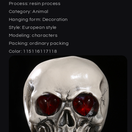
Process: resin process
Category: Animal
Hanging form: Decoration
Style: European style
Modeling: characters
Packing: ordinary packing
Color: 115116117118