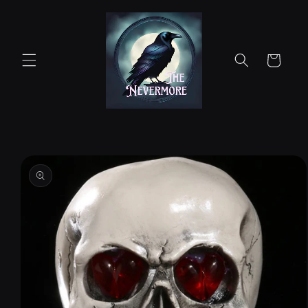
Skip to
content
Cart
Skip to
product
information