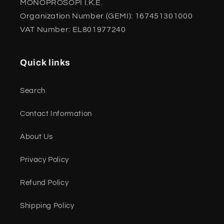
MONOPROSOPI I.K.E.
Organization Number (GEMI): 167451301000
VAT Number: EL801977240
Quick links
Search
Contact Information
About Us
Privacy Policy
Refund Policy
Shipping Policy