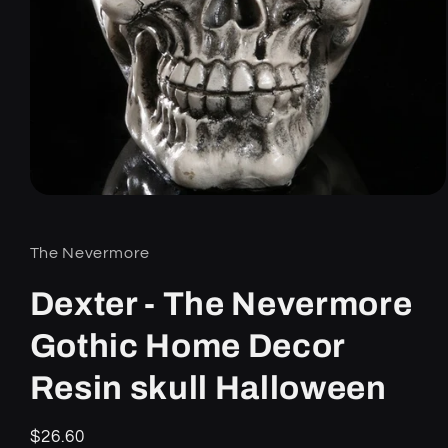
Open
media
1
in
The Nevermore
modal
Dexter - The Nevermore
Gothic Home Decor
Resin skull Halloween
Regular
$26.60