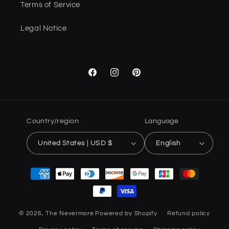
Terms of Service
Legal Notice
Facebook
Instagram
Pinterest
Country/region
Language
United States | USD $
English
Payment
methods
© 2026,
The Nevermore
Powered by Shopify
Refund policy