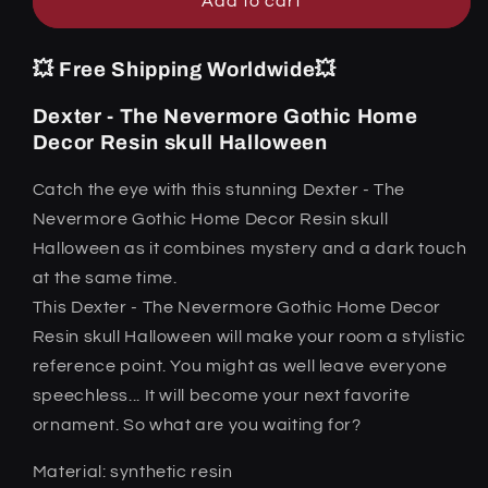
Halloween
Halloween
Add to cart
💥 Free Shipping Worldwide💥
Dexter - The Nevermore Gothic Home
Decor Resin skull Halloween
Catch the eye with this stunning Dexter - The
Nevermore Gothic Home Decor Resin skull
Halloween as it combines mystery and a dark touch
at the same time.
This Dexter - The Nevermore Gothic Home Decor
Resin skull Halloween will make your room a stylistic
reference point. You might as well leave everyone
speechless... It will become your next favorite
ornament. So what are you waiting for?
Material: synthetic resin