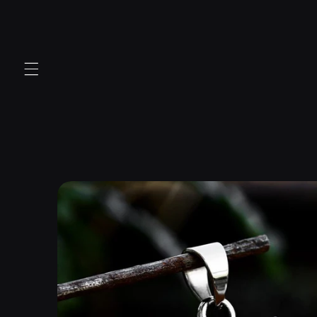
Skip to
content
Skip to
product
information