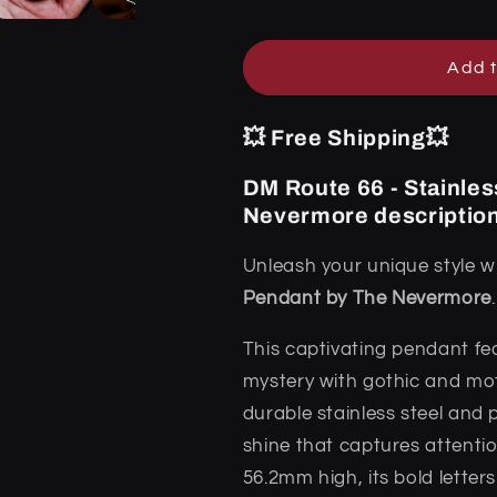
Pendant
Pendant
by
by
The
The
Add t
Nevermore
Nevermore
💥 Free Shipping💥
DM Route 66 - Stainles
Nevermore descriptio
Unleash your unique style w
Pendant by The Nevermore
.
This captivating pendant fe
mystery with gothic and mot
durable stainless steel and p
shine that captures attenti
56.2mm high, its bold lette