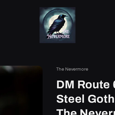
The Nevermore
DM Route 6
/
Steel Goth
The Neve