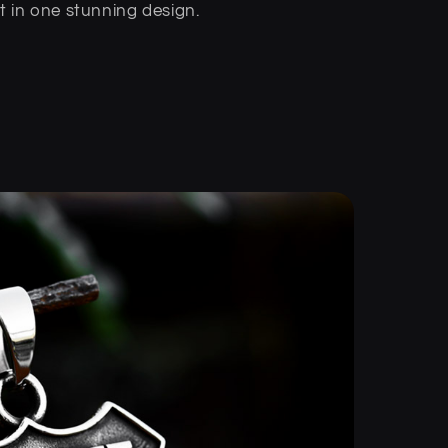
in one stunning design.