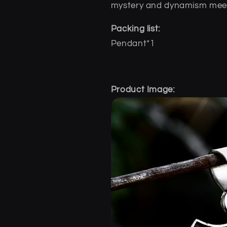
mystery and dynamism meet 
Packing list:
Pendant*1
Product Image: