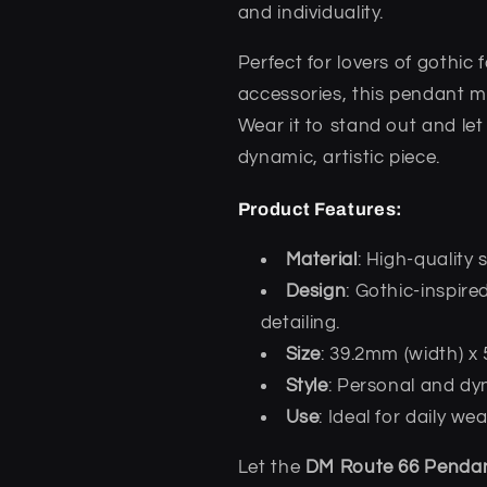
and individuality.
Perfect for lovers of gothic
accessories, this pendant m
Wear it to stand out and let
dynamic, artistic piece.
Product Features:
Material
: High-quality 
Design
: Gothic-inspir
detailing.
Size
: 39.2mm (width) x
Style
: Personal and dy
Use
: Ideal for daily w
Let the
DM Route 66 Penda