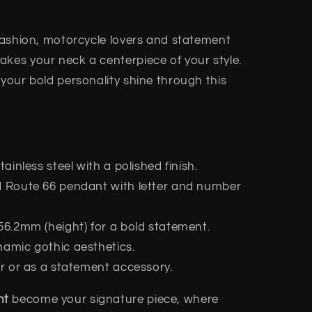
 fashion, motorcycle lovers and statement
akes your neck a centerpiece of your style.
 your bold personality shine through this
stainless steel with a polished finish.
ed Route 66 pendant with letter and number
 56.2mm (height) for a bold statement.
namic gothic aesthetics.
ear or as a statement accessory.
nt
become your signature piece, where