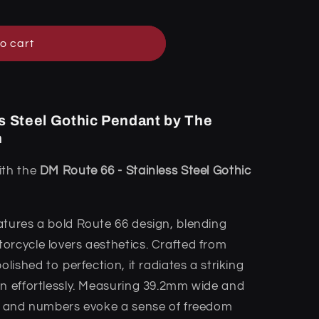
o cart
s Steel Gothic Pendant by The
n
ith the
DM Route 66 - Stainless Steel Gothic
atures a bold Route 66 design, blending
orcycle lovers aesthetics. Crafted from
olished to perfection, it radiates a striking
on effortlessly. Measuring 39.2mm wide and
rs and numbers evoke a sense of freedom