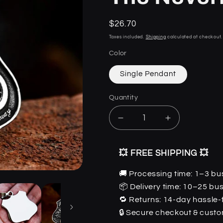
i
Regular
$26.70
price
Taxes included.
Shipping
calculated at checkout.
Color
Single Pendant
Quantity
Quantity
Decrease
Increase
quantity
quantity
for
for
💥 FREE SHIPPING 💥
DM
DM
Route
Route
🚚 Processing time: 1–3 bu
66
66
📦 Delivery time: 10–25 bu
-
-
Stainless
Stainless
🔁 Returns: 14-day hassle-
Steel
Steel
🔒 Secure checkout & cust
Gothic
Gothic