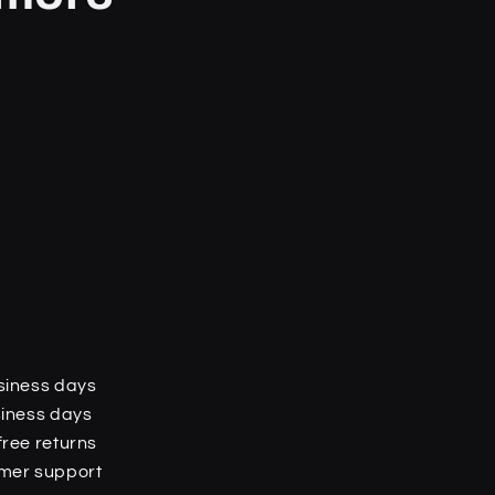
o
n
siness days
siness days
free returns
omer support