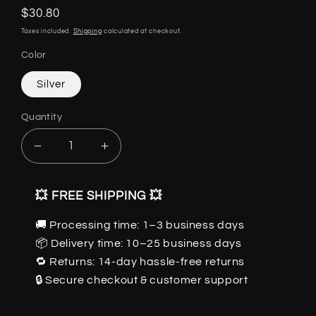
Regular
$30.80
price
Taxes included.
Shipping
calculated at checkout.
Color
Silver
Quantity
Quantity
Decrease
Increase
quantity
quantity
for
for
💥 FREE SHIPPING 💥
Dragon
Dragon
Breath
Breath
🚚 Processing time: 1–3 business days
Sword
Sword
📦 Delivery time: 10–25 business days
-
-
Gothic
Gothic
🔁 Returns: 14-day hassle-free returns
Pendant
Pendant
🔒 Secure checkout & customer support
by
by
The
The