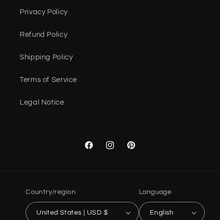
Privacy Policy
Refund Policy
Shipping Policy
Terms of Service
Legal Notice
Facebook
Instagram
Pinterest
Country/region
Language
United States | USD $
English