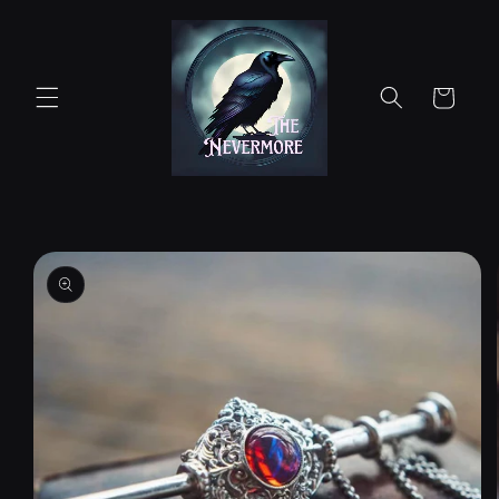
Skip to
content
Cart
Skip to
product
information