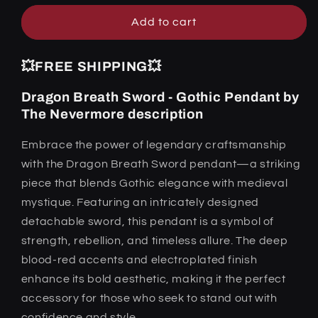
Nevermore
Nevermore
Add to cart
💥FREE SHIPPING💥
Dragon Breath Sword - Gothic Pendant by
The Nevermore description
Embrace the power of legendary craftsmanship
with the Dragon Breath Sword pendant—a striking
piece that blends Gothic elegance with medieval
mystique. Featuring an intricately designed
detachable sword, this pendant is a symbol of
strength, rebellion, and timeless allure. The deep
blood-red accents and electroplated finish
enhance its bold aesthetic, making it the perfect
accessory for those who seek to stand out with
confidence and style.