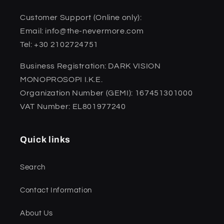
Customer Support (Online only):
Email: info@the-nevermore.com
Tel: +30 2102724751
Business Registration: DARK VISION
MONOPROSOPI I.K.E.
Organization Number (GEMI): 167451301000
VAT Number: EL801977240
Quick links
Search
Contact Information
About Us