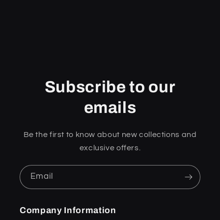
Subscribe to our
emails
Be the first to know about new collections and
exclusive offers.
Email
Company Information