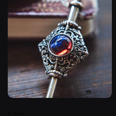
Share