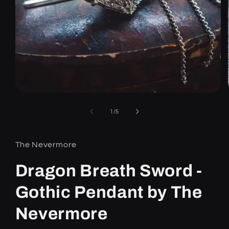
Open
media
1
of
1
/
5
in
modal
The Nevermore
Dragon Breath Sword -
Gothic Pendant by The
Nevermore