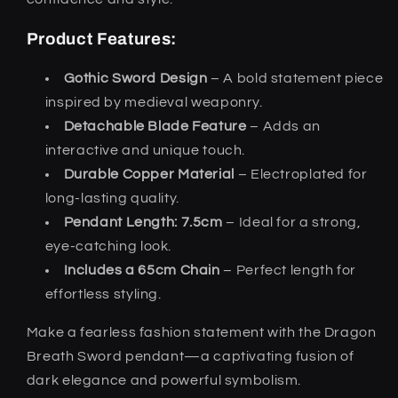
Product Features:
Gothic Sword Design
– A bold statement piece
inspired by medieval weaponry.
Detachable Blade Feature
– Adds an
interactive and unique touch.
Durable Copper Material
– Electroplated for
long-lasting quality.
Pendant Length: 7.5cm
– Ideal for a strong,
eye-catching look.
Includes a 65cm Chain
– Perfect length for
effortless styling.
Make a fearless fashion statement with the Dragon
Breath Sword pendant—a captivating fusion of
dark elegance and powerful symbolism.