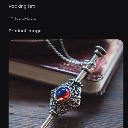
Packing list:
1*
Necklace
Product Image: