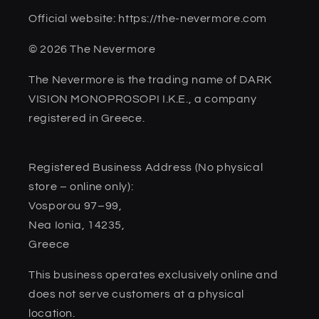
Official website: https://the-nevermore.com
© 2026 The Nevermore
The Nevermore is the trading name of DARK
VISION MONOPROSOPI I.K.E., a company
registered in Greece.
Registered Business Address (No physical
store – online only):
Vosporou 97–99,
Nea Ionia, 14235,
Greece
This business operates exclusively online and
does not serve customers at a physical
location.