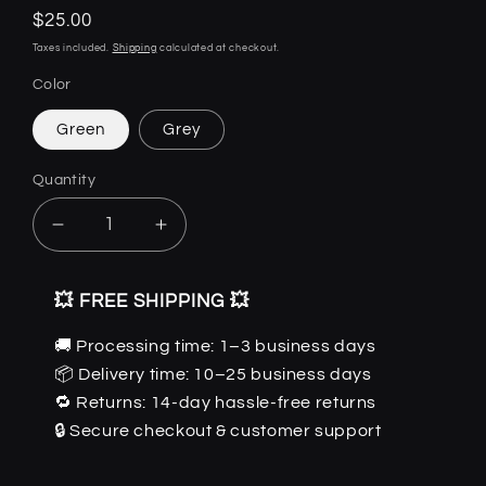
Regular
$25.00
price
Taxes included.
Shipping
calculated at checkout.
Color
Green
Grey
Quantity
Quantity
Decrease
Increase
quantity
quantity
for
for
💥 FREE SHIPPING 💥
SunFlares
SunFlares
-
-
🚚 Processing time: 1–3 business days
Retro
Retro
📦 Delivery time: 10–25 business days
UV
UV
Sunglasses
Sunglasses
🔁 Returns: 14-day hassle-free returns
by
by
🔒 Secure checkout & customer support
The
The
Nevermore
Nevermore