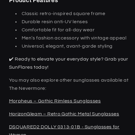
Product Features
Classic retro-inspired square frame
Durable resin anti-UV lenses
Comfortable fit for all-day wear
Men’s fashion accessory with vintage appeal
Universal, elegant, avant-garde styling
✔️ Ready to elevate your everyday style? Grab your
SunFlares today!
You may also explore other sunglasses available at
The Nevermore:
Morpheus – Gothic Rimless Sunglasses
HorizonGleam – Retro Gothic Metal Sunglasses
DSQUARED2 DOLLY 0313-01B - Sunglasses for
Women