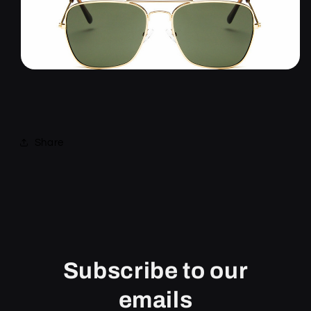
Share
Subscribe to our
emails