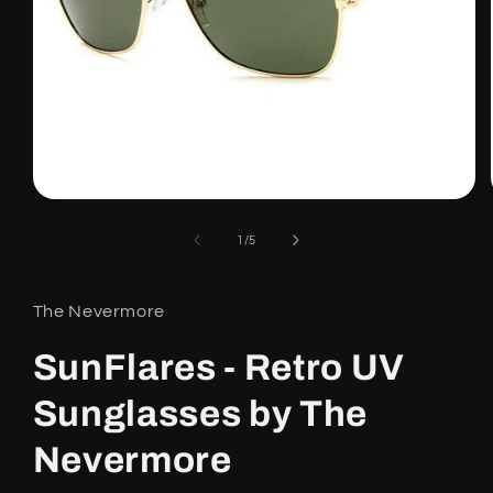
Open
media
1
of
1
/
5
in
modal
The Nevermore
SunFlares - Retro UV
Sunglasses by The
Nevermore