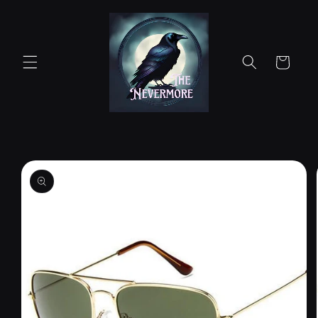
Skip to
content
Cart
Skip to
product
information