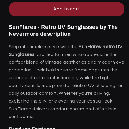
Add to cart
SunFlares - Retro UV Sunglasses by The
Nevermore description
Step into timeless style with the
SunFlares Retro UV
Sunglasses
, crafted for men who appreciate the
perfect blend of vintage aesthetics and modern eye
protection. Their bold square frame captures the
essence of retro sophistication, while the high-
quality resin lenses provide reliable UV shielding for
daily outdoor comfort. Whether you're driving,
exploring the city, or elevating your casual look,
SunFlares deliver standout charm and effortless
confidence.