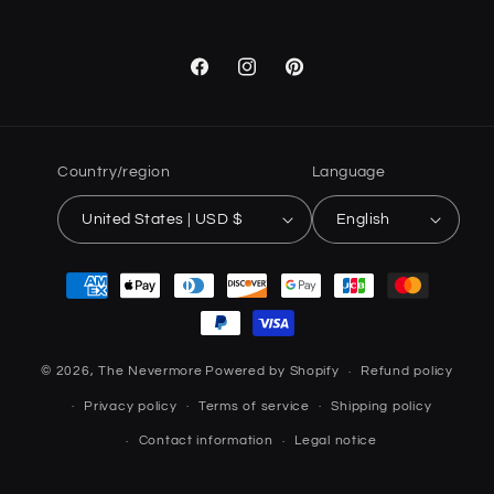
Facebook
Instagram
Pinterest
Country/region
Language
United States | USD $
English
Payment
methods
© 2026,
The Nevermore
Powered by Shopify
Refund policy
Privacy policy
Terms of service
Shipping policy
Contact information
Legal notice