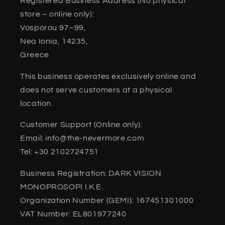
Registered Business Address (No physical
store – online only):
Vosporou 97–99,
Nea Ionia, 14235,
Greece
This business operates exclusively online and
does not serve customers at a physical
location.
Customer Support (Online only):
Email: info@the-nevermore.com
Tel: +30 2102724751
Business Registration: DARK VISION
MONOPROSOPI I.K.E.
Organization Number (GEMI): 167451301000
VAT Number: EL801977240