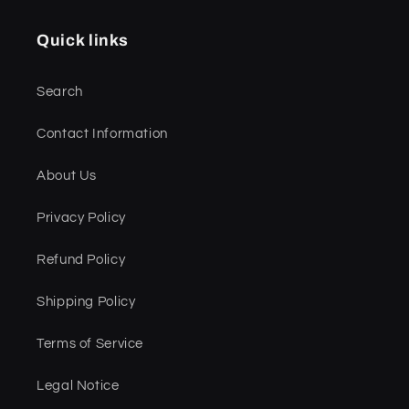
Quick links
Search
Contact Information
About Us
Privacy Policy
Refund Policy
Shipping Policy
Terms of Service
Legal Notice