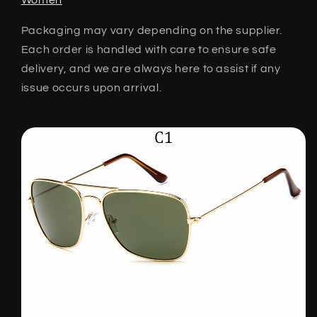
Packaging may vary depending on the supplier.
Each order is handled with care to ensure safe
delivery, and we are always here to assist if any
issue occurs upon arrival.