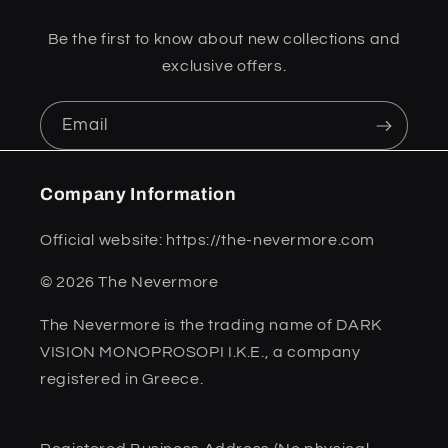
Be the first to know about new collections and
exclusive offers.
Email
Company Information
Official website: https://the-nevermore.com
© 2026 The Nevermore
The Nevermore is the trading name of DARK
VISION MONOPROSOPI I.K.E., a company
registered in Greece.