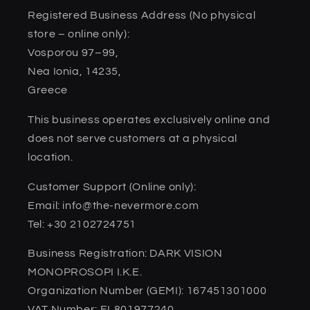
Registered Business Address (No physical
store – online only):
Vosporou 97–99,
Nea Ionia, 14235,
Greece
This business operates exclusively online and
does not serve customers at a physical
location.
Customer Support (Online only):
Email: info@the-nevermore.com
Tel: +30 2102724751
Business Registration: DARK VISION
MONOPROSOPI I.K.E.
Organization Number (GEMI): 167451301000
VAT Number: EL801977240