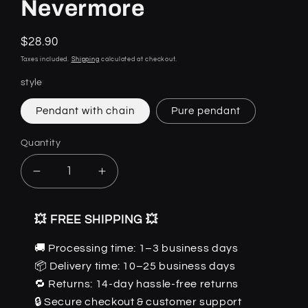
Nevermore
Regular
$28.90
price
Taxes included.
Shipping
calculated at checkout.
style
Pendant with chain
Pure pendant
Quantity
Quantity
Decrease
Increase
quantity
quantity
for
for
💥 FREE SHIPPING 💥
Viking
Viking
Canine
Canine
🚚 Processing time: 1–3 business days
Emblem
Emblem
📦 Delivery time: 10–25 business days
-
-
Norse
Norse
🔁 Returns: 14-day hassle-free returns
Stainless
Stainless
🔒 Secure checkout & customer support