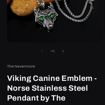
Open
media
1
of
1
/
5
in
modal
The Nevermore
Viking Canine Emblem -
Norse Stainless Steel
Pendant by The