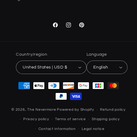
Facebook
Instagram
Pinterest
Country/region
Language
United States | USD $
English
Payment
methods
© 2026,
The Nevermore
Powered by Shopify
Refund policy
Privacy policy
Terms of service
Shipping policy
Contact information
Legal notice