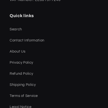
Quick links
Search
Contact Information
About Us
Privacy Policy
Refund Policy
Shipping Policy
Terms of Service
Legal Notice