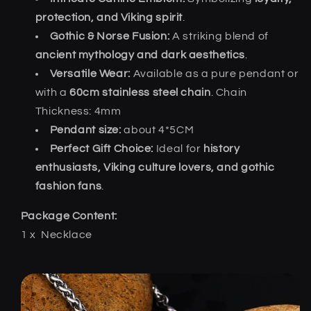
protection, and Viking spirit
.
Gothic & Norse Fusion:
A striking blend of
ancient mythology and dark aesthetics
.
Versatile Wear:
Available as a pure pendant or
with a
60cm stainless steel chain
. Chain
Thickness: 4mm
Pendant size:
about 4*5CM
Perfect Gift Choice:
Ideal for
history
enthusiasts, Viking culture lovers, and gothic
fashion fans
.
Package Content:
1 x
Necklace