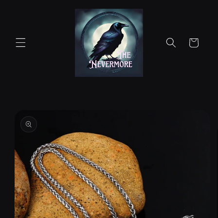
Skip to
content
Cart
Skip to
product
information