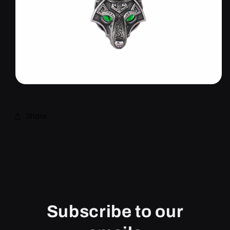
Share
Subscribe to our