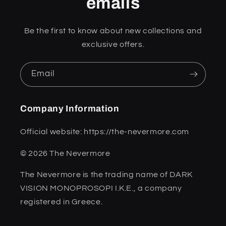
emails
Be the first to know about new collections and
exclusive offers.
Email
Company Information
Official website: https://the-nevermore.com
© 2026 The Nevermore
The Nevermore is the trading name of DARK
VISION MONOPROSOPI I.K.E., a company
registered in Greece.