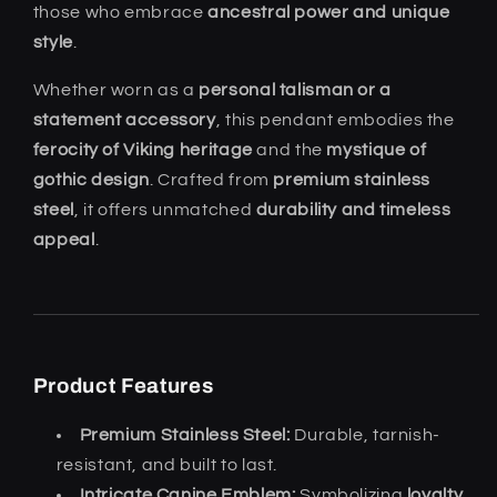
those who embrace
ancestral power and unique
style
.
Whether worn as a
personal talisman or a
statement accessory
, this pendant embodies the
ferocity of Viking heritage
and the
mystique of
gothic design
. Crafted from
premium stainless
steel
, it offers unmatched
durability and timeless
appeal
.
Product Features
Premium Stainless Steel:
Durable, tarnish-
resistant, and built to last.
Intricate Canine Emblem:
Symbolizing
loyalty,