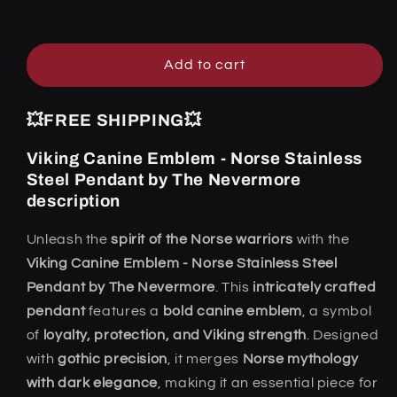
Steel
Steel
Pendant
Pendant
by
by
The
The
Add to cart
Nevermore
Nevermore
💥FREE SHIPPING💥
Viking Canine Emblem - Norse Stainless
Steel Pendant by The Nevermore
description
Unleash the
spirit of the Norse warriors
with the
Viking Canine Emblem - Norse Stainless Steel
Pendant by The Nevermore
. This
intricately crafted
pendant
features a
bold canine emblem
, a symbol
of
loyalty, protection, and Viking strength
. Designed
with
gothic precision
, it merges
Norse mythology
with dark elegance
, making it an essential piece for