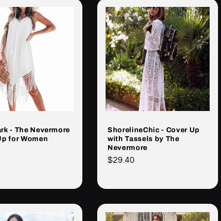
rk - The Nevermore
ShorelineChic - Cover Up
Up for Women
with Tassels by The
Nevermore
Cena
$29.40
rna
regularna