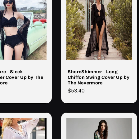
re - Sleek
ShoreShimmer - Long
er Cover Up by The
Chiffon Swing Cover Up by
ore
The Nevermore
Cena
$53.40
rna
regularna