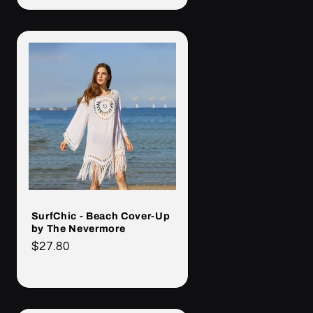
SurfChic - Beach Cover-Up
by The Nevermore
Cena
$27.80
regularna