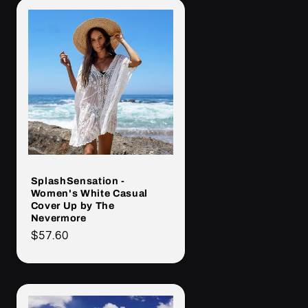
SplashSensation -
Women's White Casual
Cover Up by The
Nevermore
Cena
$57.60
regularna