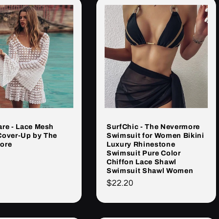
re - Lace Mesh
SurfChic - The Nevermore
Cover-Up by The
Swimsuit for Women Bikini
ore
Luxury Rhinestone
Swimsuit Pure Color
Chiffon Lace Shawl
rna
Swimsuit Shawl Women
Cena
$22.20
regularna