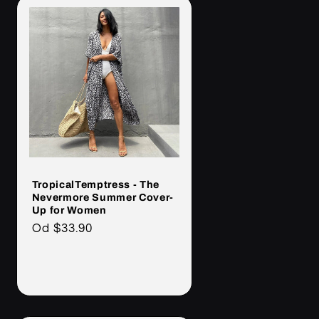
TropicalTemptress - The
Nevermore Summer Cover-
Up for Women
Cena
Od
$33.90
regularna