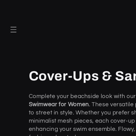
Przejdź
do
treści
K
Cover-Ups & Sa
o
Complete your beachside look with our 
Swimwear for Women
. These versatile
l
to street in style. Whether you prefer 
minimalist mesh pieces, each cover-up
e
enhancing your swim ensemble. Flowy, 