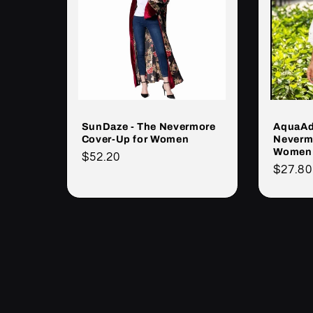
SunDaze - The Nevermore
AquaAd
Cover-Up for Women
Neverm
Women
Cena
$52.20
Cena
$27.80
regularna
regula