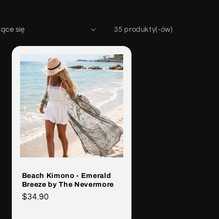
35 produkty(-ów)
Beach Kimono - Emerald
Breeze by The Nevermore
Cena
$34.90
regularna