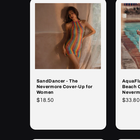
SandDancer - The
AquaFla
Nevermore Cover-Up for
Beach 
Women
Neverm
Cena
$18.50
Cena
$33.80
regularna
regula