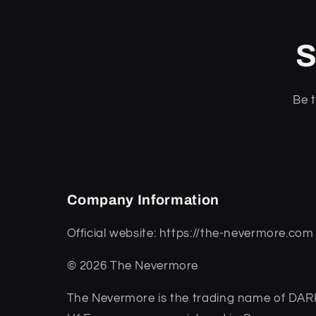
S
Be t
Company Information
Official website: https://the-nevermore.com
© 2026 The Nevermore
The Nevermore is the trading name of 