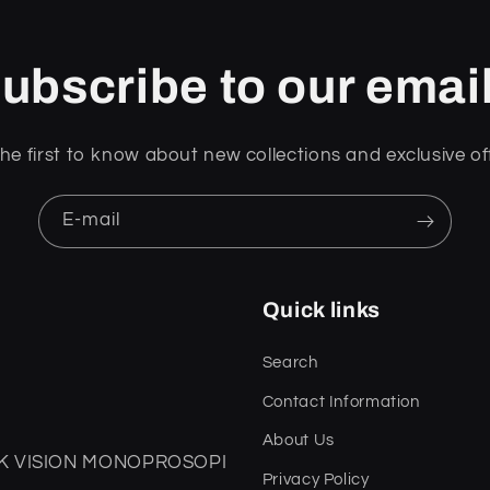
ubscribe to our emai
he first to know about new collections and exclusive of
E-mail
Quick links
Search
Contact Information
About Us
DARK VISION MONOPROSOPI
Privacy Policy