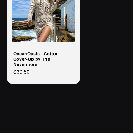
OceanOasis - Cotton
Cover-Up by The
Nevermore
Cena
$30.50
regularna