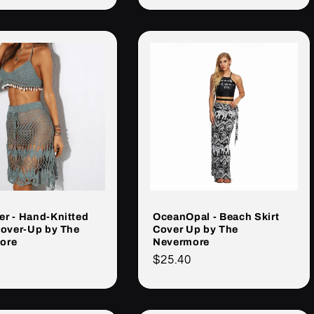
r - Hand-Knitted
OceanOpal - Beach Skirt
Cover-Up by The
Cover Up by The
ore
Nevermore
Cena
$25.40
rna
regularna