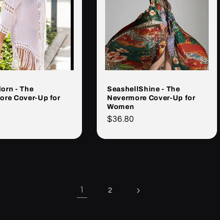
orn - The
SeashellShine - The
ore Cover-Up for
Nevermore Cover-Up for
Women
Cena
$36.80
rna
regularna
1
2