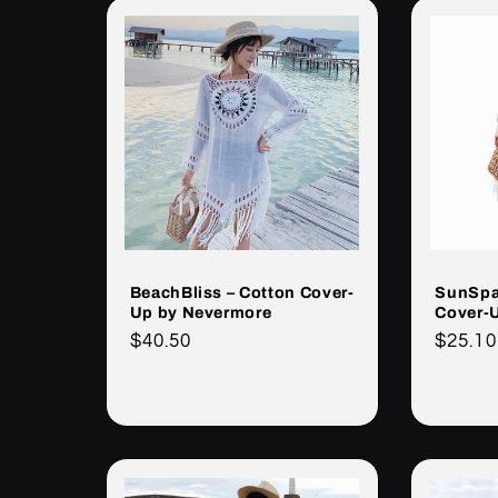
BeachBliss – Cotton Cover-
SunSpa
Up by Nevermore
Cover-
Cena
$40.50
Cena
$25.10
regularna
regula