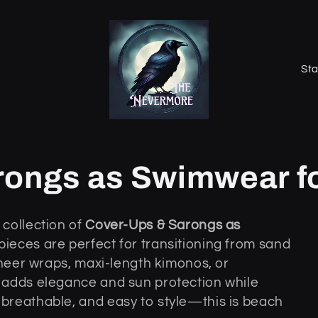
K
r
a
j
/
rongs as Swimwear 
r
e
collection of
Cover-Ups & Sarongs as
g
 pieces are perfect for transitioning from sand
i
sheer wraps, maxi-length kimonos, or
o
 adds elegance and sun protection while
n
breathable, and easy to style—this is beach