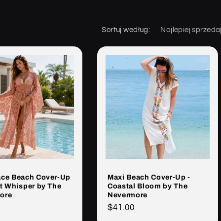
Sortuj według:
ace Beach Cover-Up
Maxi Beach Cover-Up -
t Whisper by The
Coastal Bloom by The
ore
Nevermore
Cena
$41.00
rna
regularna