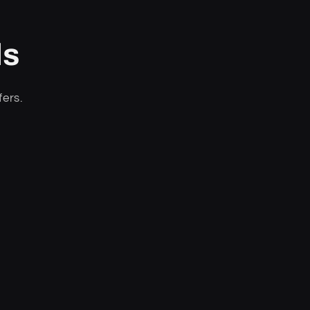
ls
fers.