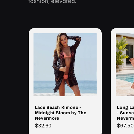
fashion, elevated.
k
c
j
a
:
Lace Beach Kimono -
Long L
Midnight Bloom by The
- Sunse
Nevermore
Neverm
Cena
$32.60
Cena
$67.50
regularna
regula