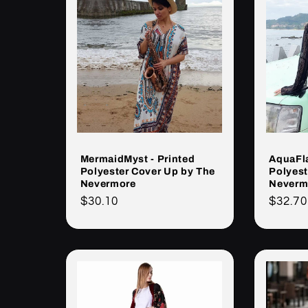
MermaidMyst - Printed
AquaFla
Polyester Cover Up by The
Polyest
Nevermore
Neverm
Cena
$30.10
Cena
$32.70
regularna
regula