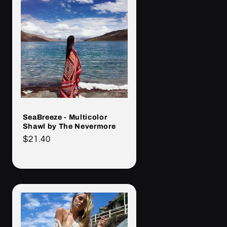
SeaBreeze - Multicolor
Shawl by The Nevermore
Cena
$21.40
regularna