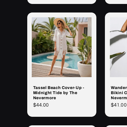
Tassel Beach Cover-Up -
Wandere
Midnight Tide by The
Bikini 
Nevermore
Neverm
Cena
$44.00
Cena
$41.00
regularna
regula